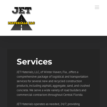
Skip
to
content
Services
JET Materials, LLC, of Winter Haven, Fla., offers a
comprehensive package of logistical and transportation
services for several new and recycled construction
products, including asphalt, aggregate, sand, and crushed
concrete. We serve a wide variety of road builders and
commercial contractors throughout Central Florida.
JET Materials operates as needed, 24/7, providing