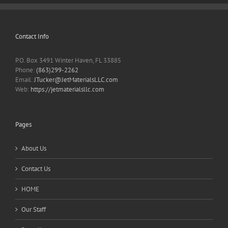
Contact Info
P.O. Box 3491 Winter Haven, FL 33885
Phone:
(863)299-2262
Email:
JTucker@JetMaterialsLLC.com
Web:
https://jetmaterialsllc.com
Pages
About Us
Contact Us
HOME
Our Staff