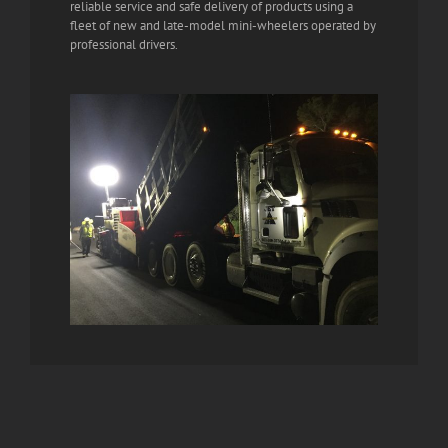
reliable service and safe delivery of products using a
fleet of new and late-model mini-wheelers operated by
professional drivers.