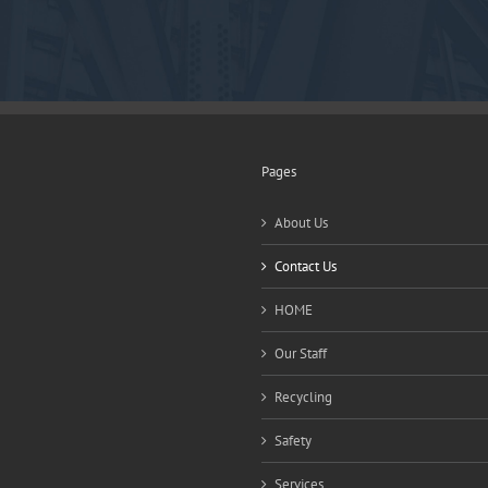
Pages
About Us
Contact Us
HOME
Our Staff
Recycling
Safety
Services