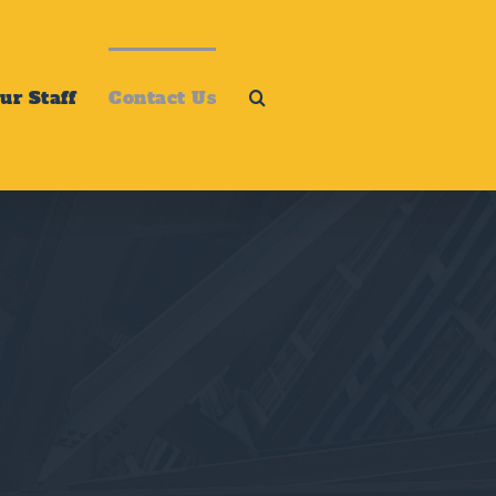
ur Staff
Contact Us