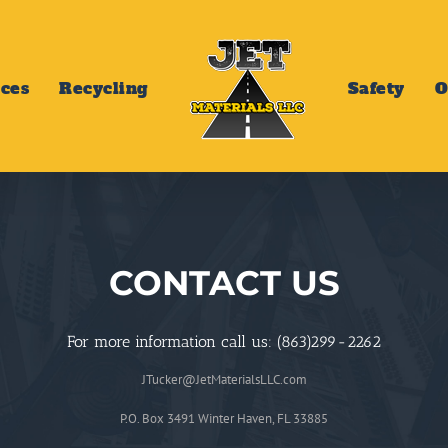
ices
Recycling
Safety
O
CONTACT US
For more information call us: (863)299-2262
JTucker@JetMaterialsLLC.com
P.O. Box 3491 Winter Haven, FL 33885