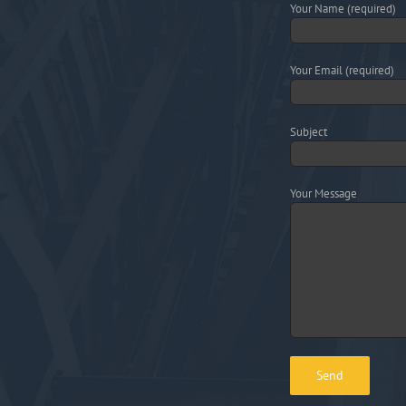
Your Name (required)
Your Email (required)
Subject
Your Message