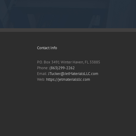
Contact Info
P.O. Box 3491 Winter Haven, FL 33885
Phone:
(863)299-2262
Email:
JTucker@JetMaterialsLLC.com
Web:
https://jetmaterialsllc.com